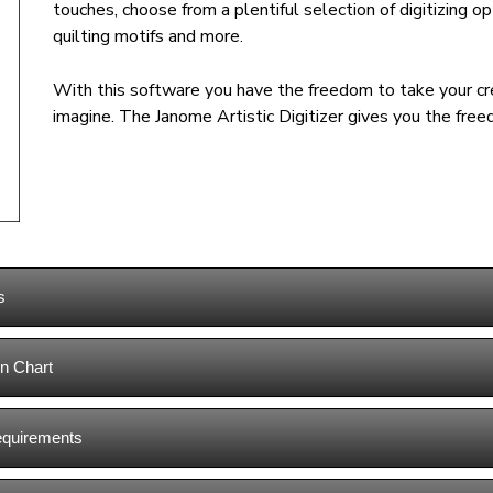
touches, choose from a plentiful selection of digitizing op
quilting motifs and more.
With this software you have the freedom to take your cre
imagine. The Janome Artistic Digitizer gives you the free
s
n Chart
equirements