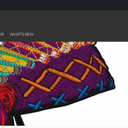
AR
WHAT'S NEW