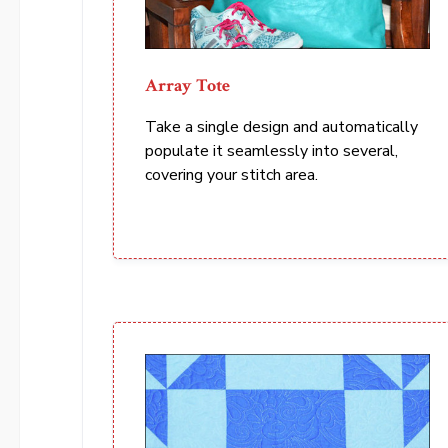
Array Tote
Take a single design and automatically
populate it seamlessly into several,
covering your stitch area.