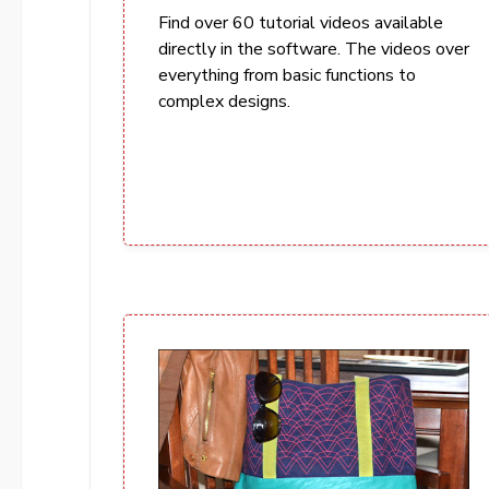
Find over 60 tutorial videos available
directly in the software. The videos over
everything from basic functions to
complex designs.