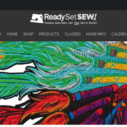
!
HOME
SHOP
PRODUCTS
CLASSES
MORE INFO
CALEND