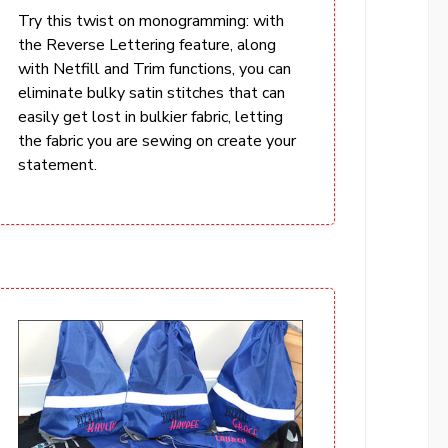
Try this twist on monogramming: with
the Reverse Lettering feature, along
with Netfill and Trim functions, you can
eliminate bulky satin stitches that can
easily get lost in bulkier fabric, letting
the fabric you are sewing on create your
statement.