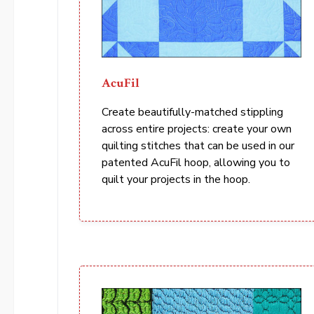
AcuFil
Create beautifully-matched stippling
across entire projects: create your own
quilting stitches that can be used in our
patented AcuFil hoop, allowing you to
quilt your projects in the hoop.