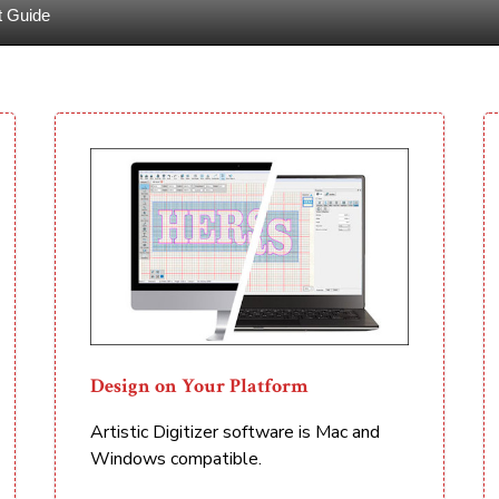
t Guide
Design on Your Platform
Artistic Digitizer software is Mac and
Windows compatible.