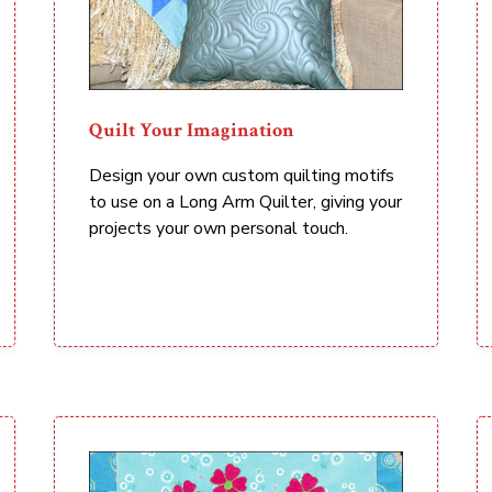
Quilt Your Imagination
Design your own custom quilting motifs
to use on a Long Arm Quilter, giving your
projects your own personal touch.