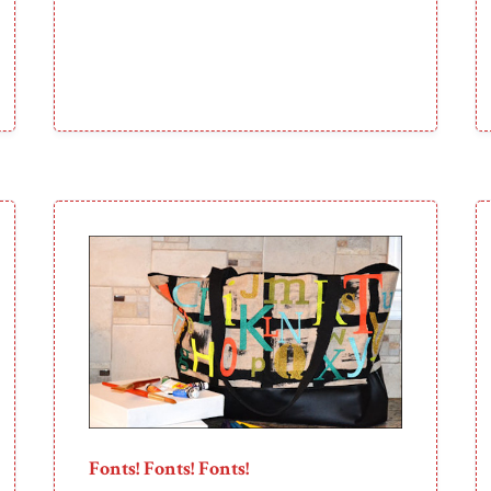
Fonts! Fonts! Fonts!