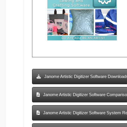
Janome Artistic Digitizer Software Download
Janome Artistic Digitizer Software Compariso
Janome Artistic Digitizer Software System R