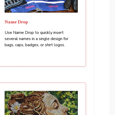
Name Drop
Use Name Drop to quickly insert
several names in a single design for
bags, caps, badges, or shirt logos.