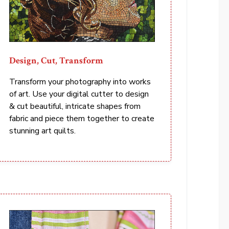
Design, Cut, Transform
Transform your photography into works
of art. Use your digital cutter to design
& cut beautiful, intricate shapes from
fabric and piece them together to create
stunning art quilts.