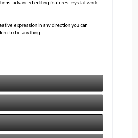
tions, advanced editing features, crystal work,
ative expression in any direction you can
dom to be anything.