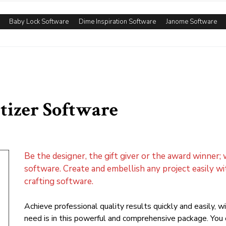
Baby Lock Software
Dime Inspiration Software
Janome Software
tizer Software
Be the designer, the gift giver or the award winner;
software. Create and embellish any project easily w
crafting software.
Achieve professional quality results quickly and easily, 
need is in this powerful and comprehensive package. You c