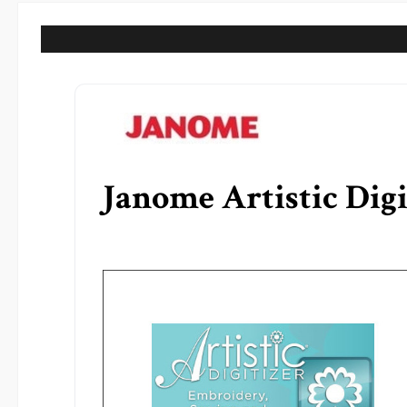
Janome Artistic Digi