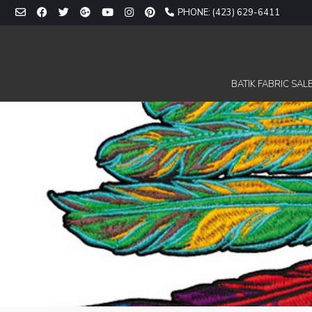
Skip
PHONE: (423) 629-6411
to
content
BATIK FABRIC SALE