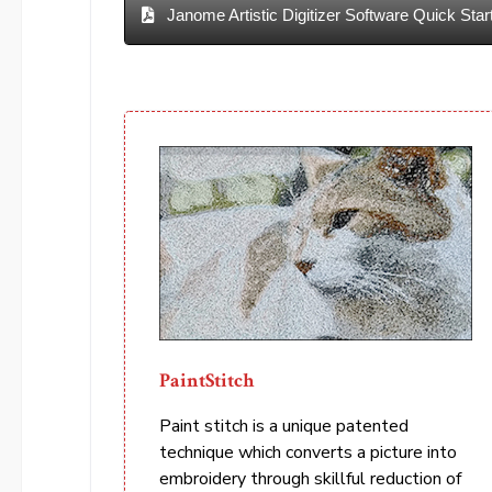
Janome Artistic Digitizer Software Quick Star
PaintStitch
Paint stitch is a unique patented
technique which converts a picture into
embroidery through skillful reduction of