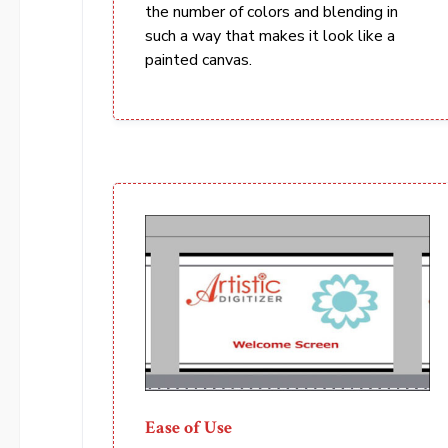
the number of colors and blending in
such a way that makes it look like a
painted canvas.
Ease of Use