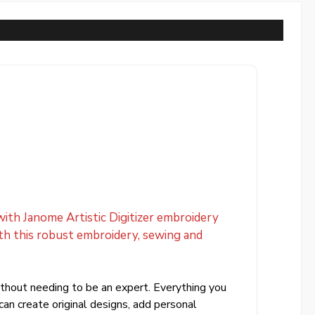
 with Janome Artistic Digitizer embroidery
ith this robust embroidery, sewing and
without needing to be an expert. Everything you
an create original designs, add personal