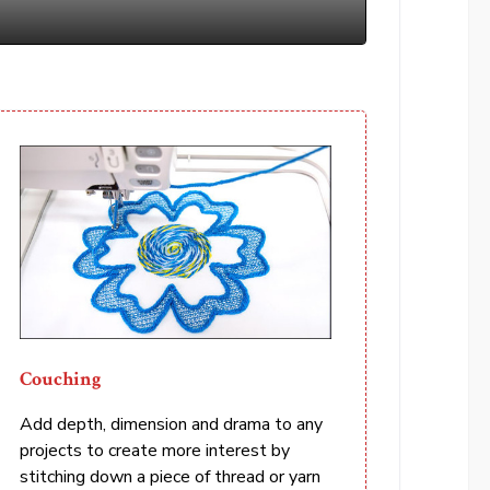
Couching
Add depth, dimension and drama to any
projects to create more interest by
stitching down a piece of thread or yarn