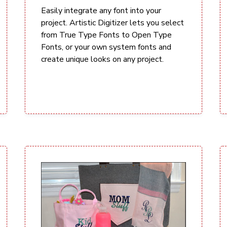
Easily integrate any font into your
project. Artistic Digitizer lets you select
from True Type Fonts to Open Type
Fonts, or your own system fonts and
create unique looks on any project.