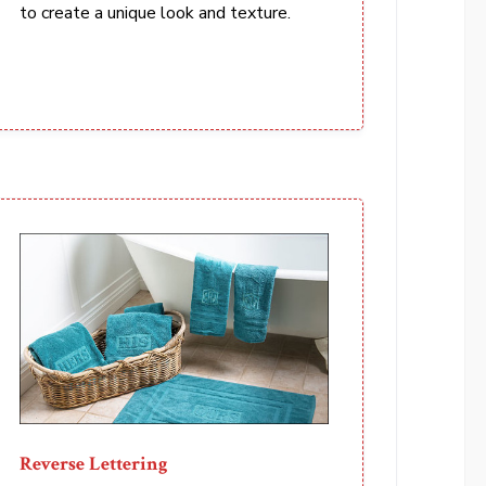
to create a unique look and texture.
Reverse Lettering