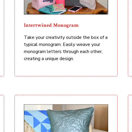
Intertwined Monogram
Take your creativity outside the box of a
typical monogram. Easily weave your
monogram letters through each other,
creating a unique design.