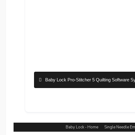
Baby Lock Pro-Stitcher 5 Quilting Software S
Baby Lock - Home
Single Needle E