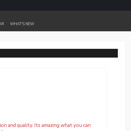
AR
WHAT'S NEW
on and quality. Its amazing what you can