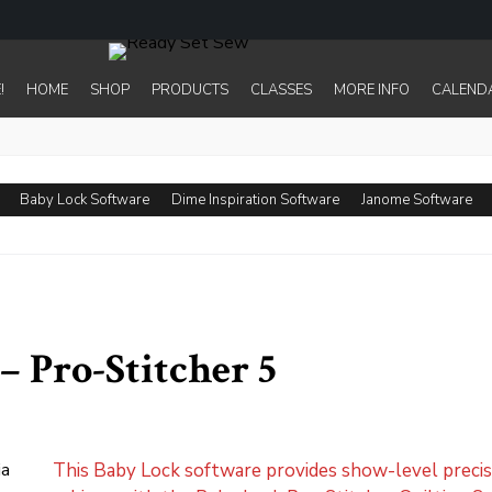
!
HOME
SHOP
PRODUCTS
CLASSES
MORE INFO
CALEND
Baby Lock Software
Dime Inspiration Software
Janome Software
– Pro-Stitcher 5
This Baby Lock software provides show-level precisi