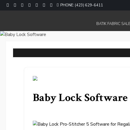
Skip
PHONE: (423) 629-6411
to
content
BATIK FABRIC SALE
Baby Lock Software 