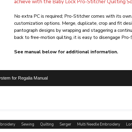
achieve with the Baby Lock Pro-Stitcher Quilting S
No extra PC is required; Pro-Stitcher comes with its own.
customization options. Merge, duplicate, crop and fit des
pantograph designs by wrapping and staggering a contin
back to free-motion quilting, it is easy to disengage Pro-
See manual below for additional information.
ystem for Regalia Manual
mbroidery
Sewing
Quilting
Serger
Multi Needle Embroidery
Lon