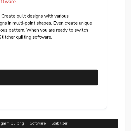
oftware.
 Create quilt designs with various
igns in multi-point shapes. Even create unique
uous pattern. When you are ready to switch
Stitcher quilting software.
garm Quilting
Software
Stabilizer