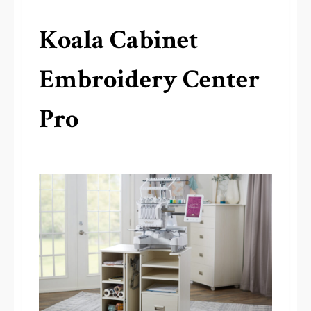
Koala Cabinet
Embroidery Center
Pro