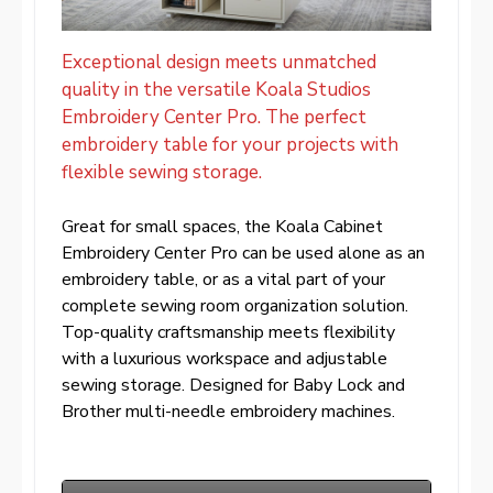
Exceptional design meets unmatched
quality in the versatile Koala Studios
Embroidery Center Pro. The perfect
embroidery table for your projects with
flexible sewing storage.
Great for small spaces, the Koala Cabinet
Embroidery Center Pro can be used alone as an
embroidery table, or as a vital part of your
complete sewing room organization solution.
Top-quality craftsmanship meets flexibility
with a luxurious workspace and adjustable
sewing storage. Designed for Baby Lock and
Brother multi-needle embroidery machines.