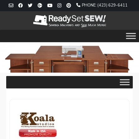
Skip
PHONE: (423) 629-6411
to
content