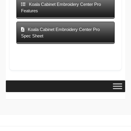
Koala Cabinet Embroidery Center Pro
Features
Koala Cabinet Embroidery Center Pro
Spec Sheet