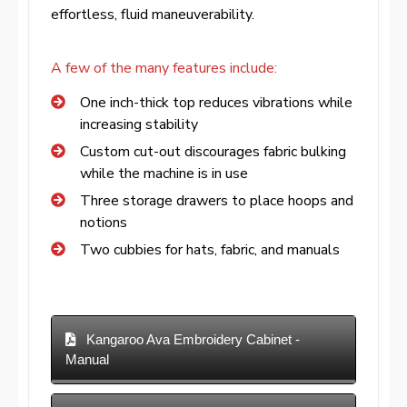
effortless, fluid maneuverability.
A few of the many features include:
One inch-thick top reduces vibrations while
increasing stability
Custom cut-out discourages fabric bulking
while the machine is in use
Three storage drawers to place hoops and
notions
Two cubbies for hats, fabric, and manuals
Kangaroo Ava Embroidery Cabinet -
Manual