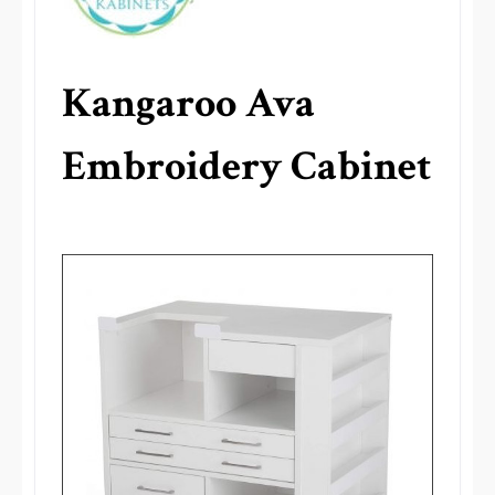
Kangaroo Ava
Embroidery Cabinet