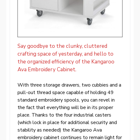
Say goodbye to the clunky, cluttered
crafting space of yesterday, and hello to
the organized efficiency of the Kangaroo
Ava Embroidery Cabinet.
With three storage drawers, two cubbies and a
pull-out thread space capable of holding 49
standard embroidery spools, you can revel in
the fact that everything will be in its proper
place. Thanks to the four industrial casters
(which lock in place for additional security and
stability as needed) the Kangaroo Ava
embroidery cabinet continues to remain light for