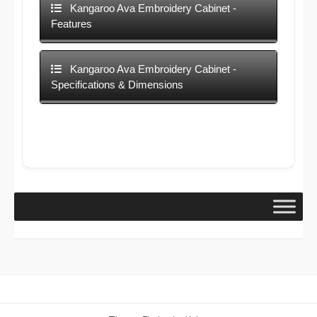
Kangaroo Ava Embroidery Cabinet -
Features
Kangaroo Ava Embroidery Cabinet -
Specifications & Dimensions