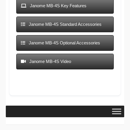
Janome MB-4S Key Features
Janome MB-4S Standard Accessories
Janome MB-4S Optional Accessories
Janome MB-4S Video