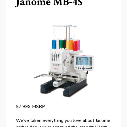
Janome MB-4S
$7,999 MSRP
We’ve taken everything you love about Janome