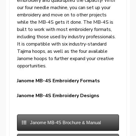
embroidery and quadrupled the capacity! With
our four needle machine, you can set up your
embroidery and move on to other projects
while the MB-4S gets it done. The MB-4S is
built to work with most embroidery formats,
including those used by industry professionals.
It is compatible with six industry-standard
Tajima hoops, as well as the four available
Janome hoops to further expand your creative
opportunities.
Janome MB-4S Embroidery Formats
Janome MB-4S Embroidery Designs
Janome MB-4S Brochure & Manual