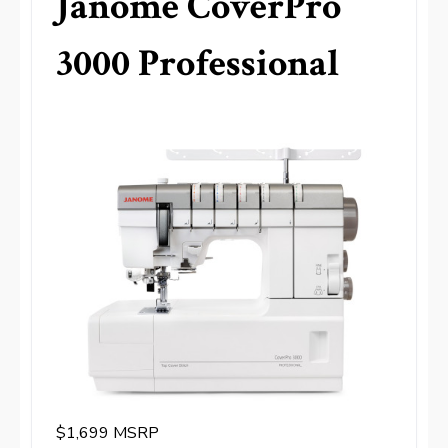
Janome CoverPro
3000 Professional
$1,699 MSRP