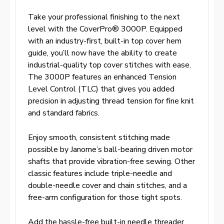
Take your professional finishing to the next
level with the CoverPro® 3000P. Equipped
with an industry-first, built-in top cover hem
guide, you’ll now have the ability to create
industrial-quality top cover stitches with ease.
The 3000P features an enhanced Tension
Level Control (TLC) that gives you added
precision in adjusting thread tension for fine knit
and standard fabrics.
Enjoy smooth, consistent stitching made
possible by Janome’s ball-bearing driven motor
shafts that provide vibration-free sewing. Other
classic features include triple-needle and
double-needle cover and chain stitches, and a
free-arm configuration for those tight spots.
Add the hassle-free built-in needle threader