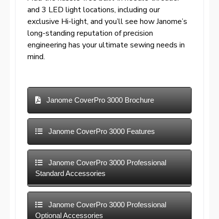
and 3 LED light locations, including our
exclusive Hi-light, and you’ll see how Janome’s
long-standing reputation of precision
engineering has your ultimate sewing needs in
mind.
Janome CoverPro 3000 Brochure
Janome CoverPro 3000 Features
Janome CoverPro 3000 Professional
Standard Accessories
Janome CoverPro 3000 Professional
Optional Accessories