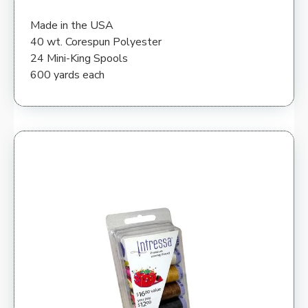
Made in the USA
40 wt. Corespun Polyester
24 Mini-King Spools
600 yards each