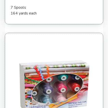
7 Spools
164 yards each