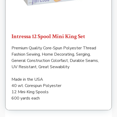
Intressa 12 Spool Mini King Set
Premium Quality Core-Spun Polyester Thread
Fashion Sewing, Home Decorating, Serging,
General Construction Colorfast, Durable Seams,
UV Resistant, Great Sewability
Made in the USA
40 wt. Corespun Polyester
12 Mini-King Spools
600 yards each