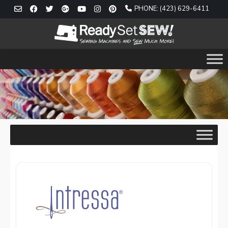
Skip
PHONE: (423) 629-6411
to
content