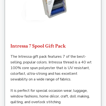
Intressa 7 Spool Gift Pack
The Intressa gift pack features 7 of the best-
selling, popular colors. Intressa thread is a 40 wt
100% core spun polyester that is UV resistant,
colorfast, ultra-strong and has excellent
sewability on a wide range of fabrics.
It is perfect for special occasion wear, luggage,
window fashions, home décor, craft, doll making,
quilting, and overlock stitching.