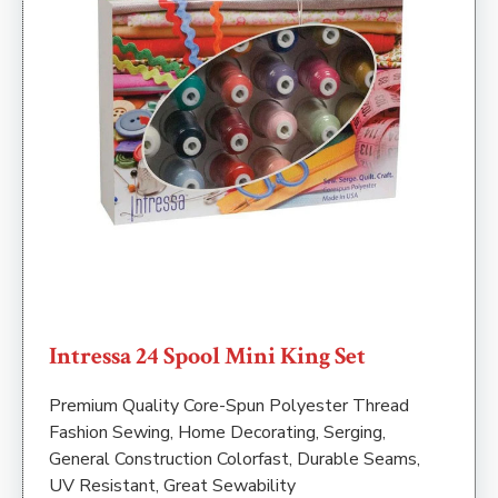
Intressa 24 Spool Mini King Set
Premium Quality Core-Spun Polyester Thread
Fashion Sewing, Home Decorating, Serging,
General Construction Colorfast, Durable Seams,
UV Resistant, Great Sewability