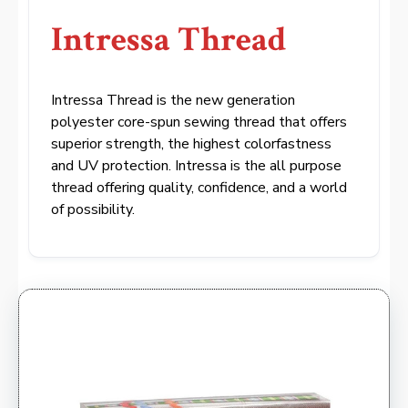
Intressa Thread
Intressa Thread is the new generation
polyester core-spun sewing thread that offers
superior strength, the highest colorfastness
and UV protection. Intressa is the all purpose
thread offering quality, confidence, and a world
of possibility.