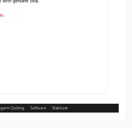
t with genuine zeal.
e:
garm Quilting
Software
Stabilizer