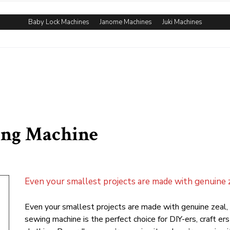
Baby Lock Machines
Janome Machines
Juki Machines
ing Machine
Even your smallest projects are made with genuine z
Even your smallest projects are made with genuine zeal
sewing machine is the perfect choice for DIY-ers, craft 