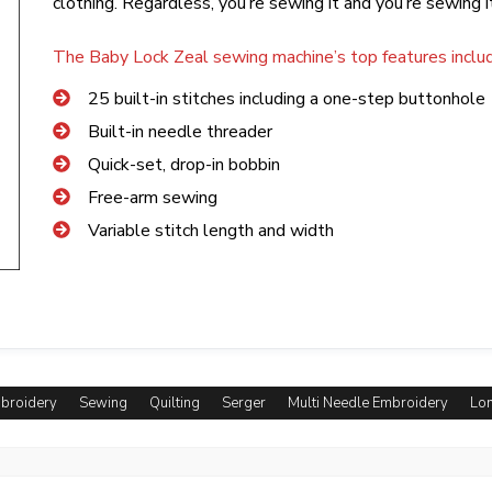
clothing. Regardless, you’re sewing it and you’re sewing i
The Baby Lock Zeal sewing machine’s top features includ
25 built-in stitches including a one-step buttonhole
Built-in needle threader
Quick-set, drop-in bobbin
Free-arm sewing
Variable stitch length and width
mbroidery
Sewing
Quilting
Serger
Multi Needle Embroidery
Lon