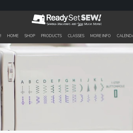
!
HOME
SHOP
PRODUCTS
CLASSES
MORE INFO
CALEND