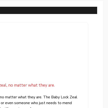
eal, no matter what they are.
, no matter what they are. The Baby Lock Zeal
ers or even someone who just needs to mend