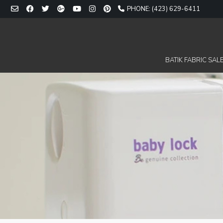
Skip
PHONE: (423) 629-6411
to
content
BATIK FABRIC SALE