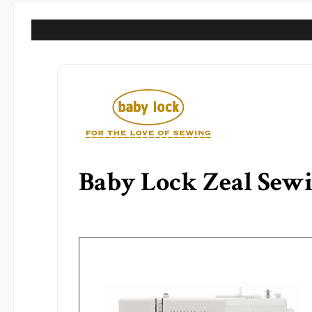
Baby Lock Zeal Sew