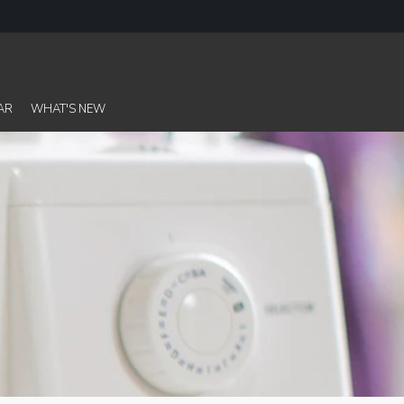
AR
WHAT'S NEW