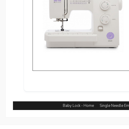
Baby Lock - Home
Single Needle E