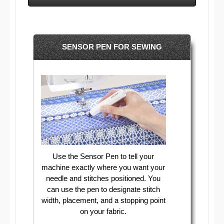
SENSOR PEN FOR SEWING
Use the Sensor Pen to tell your
machine exactly where you want your
needle and stitches positioned. You
can use the pen to designate stitch
width, placement, and a stopping point
on your fabric.