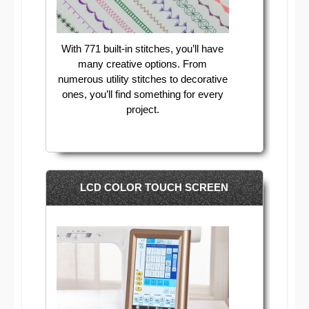
With 771 built-in stitches, you’ll have
many creative options. From
numerous utility stitches to decorative
ones, you’ll find something for every
project.
LCD COLOR TOUCH SCREEN