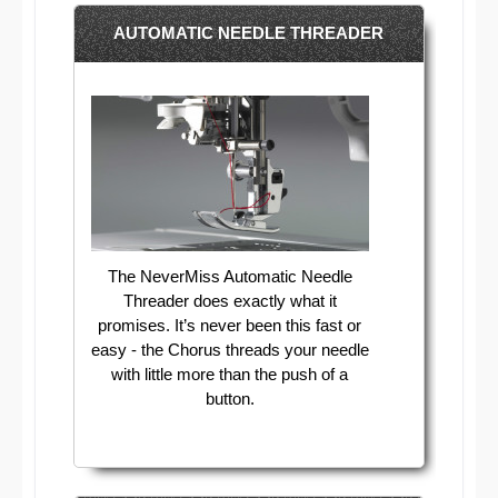
AUTOMATIC NEEDLE THREADER
The NeverMiss Automatic Needle
Threader does exactly what it
promises. It’s never been this fast or
easy - the Chorus threads your needle
with little more than the push of a
button.