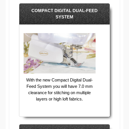
COMPACT DIGITAL DUAL-FEED
SYSTEM
With the new Compact Digital Dual-
Feed System you will have 7.0 mm
clearance for stitching on multiple
layers or high loft fabrics.