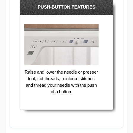
PUSH-BUTTON FEATURES
Raise and lower the needle or presser
foot, cut threads, reinforce stitches
and thread your needle with the push
of a button.