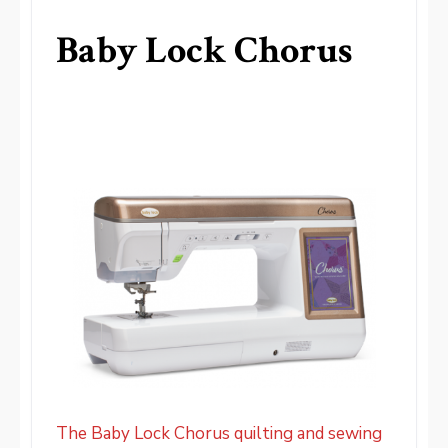
Baby Lock Chorus
The Baby Lock Chorus quilting and sewing