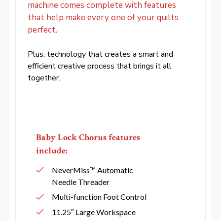
machine comes complete with features
that help make every one of your quilts
perfect.
Plus, technology that creates a smart and
efficient creative process that brings it all
together.
Baby Lock Chorus features
include:
NeverMiss™ Automatic
Needle Threader
Multi-function Foot Control
11.25″ Large Workspace