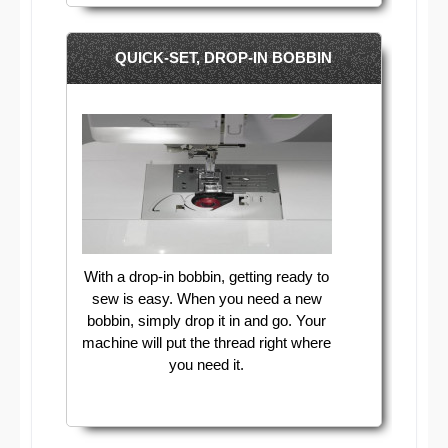
QUICK-SET, DROP-IN BOBBIN
With a drop-in bobbin, getting ready to
sew is easy. When you need a new
bobbin, simply drop it in and go. Your
machine will put the thread right where
you need it.