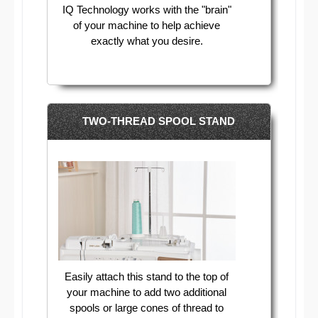
IQ Technology works with the "brain"
of your machine to help achieve
exactly what you desire.
TWO-THREAD SPOOL STAND
Easily attach this stand to the top of
your machine to add two additional
spools or large cones of thread to