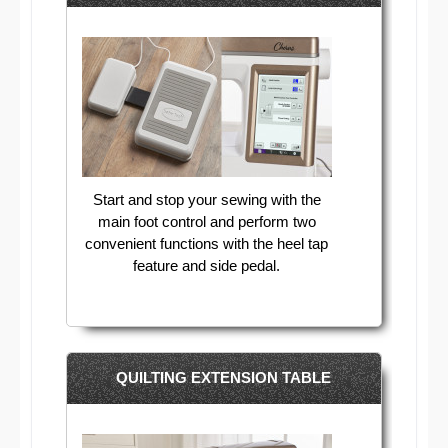
Start and stop your sewing with the
main foot control and perform two
convenient functions with the heel tap
feature and side pedal.
QUILTING EXTENSION TABLE