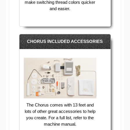
make switching thread colors quicker
and easier.
CHORUS INCLUDED ACCESSORIES
The Chorus comes with 13 feet and
lots of other great accessories to help
you create. For a full list, refer to the
machine manual.