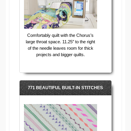
Comfortably quilt with the Chorus’s
large throat space. 11.25″ to the right
of the needle leaves room for thick
projects and bigger quilts.
771 BEAUTIFUL BUILT-IN STITCHES