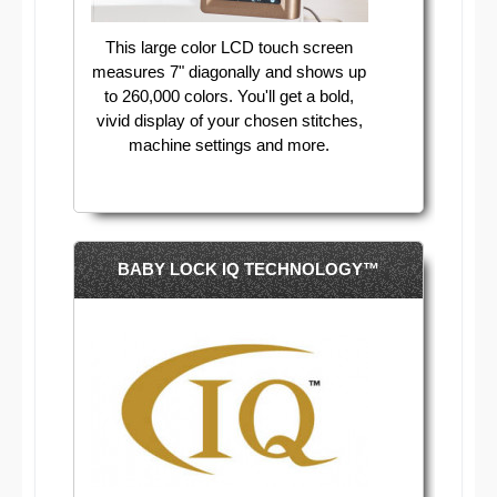
This large color LCD touch screen
measures 7" diagonally and shows up
to 260,000 colors. You'll get a bold,
vivid display of your chosen stitches,
machine settings and more.
BABY LOCK IQ TECHNOLOGY™