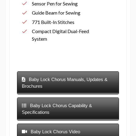
Sensor Pen for Sewing
Guide Beam for Sewing
771 Built-In Stitches
Compact Digital Dual-Feed
System
Baby Lock Chorus Manuals, Updates &
Brochures
Baby Lock Chorus Capability &
Specifications
Baby Lock Chorus Video