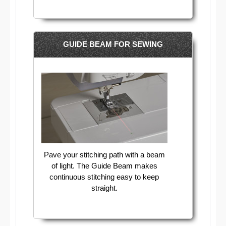
GUIDE BEAM FOR SEWING
Pave your stitching path with a beam
of light. The Guide Beam makes
continuous stitching easy to keep
straight.