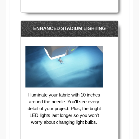
ENHANCED STADIUM LIGHTING
Illuminate your fabric with 10 inches
around the needle. You'll see every
detail of your project. Plus, the bright
LED lights last longer so you won’t
worry about changing light bulbs.