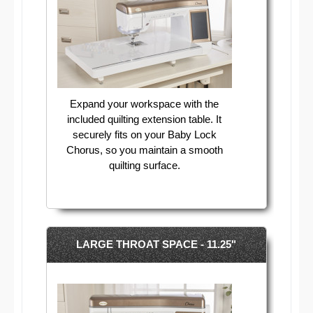
Expand your workspace with the
included quilting extension table. It
securely fits on your Baby Lock
Chorus, so you maintain a smooth
quilting surface.
LARGE THROAT SPACE - 11.25"