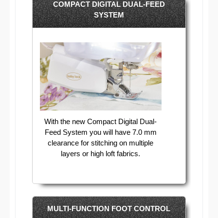
COMPACT DIGITAL DUAL-FEED
SYSTEM
With the new Compact Digital Dual-
Feed System you will have 7.0 mm
clearance for stitching on multiple
layers or high loft fabrics.
MULTI-FUNCTION FOOT CONTROL