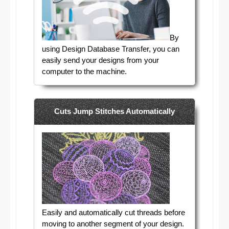
By
using Design Database Transfer, you can
easily send your designs from your
computer to the machine.
Cuts Jump Stitches Automatically
Easily and automatically cut threads before
moving to another segment of your design.