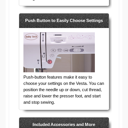
Push Button to Easily Choose Settings
Push-button features make it easy to
choose your settings on the Vesta. You can
position the needle up or down, cut thread,
raise and lower the presser foot, and start
and stop sewing.
Included Accessories and More