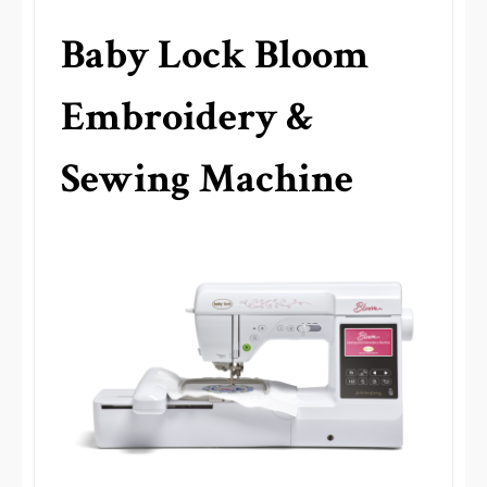
Baby Lock Bloom
Embroidery &
Sewing Machine