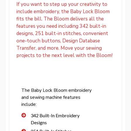
If you want to step up your creativity to
include embroidery, the Baby Lock Bloom
fits the bill. The Bloom delivers all the
features you need including 342 built-in
designs, 251 built-in stitches, convenient
one-touch buttons, Design Database
Transfer, and more. Move your sewing
projects to the next level with the Bloom!
The Baby Lock Bloom embroidery
and sewing machine features
include:
342 Built-In Embroidery
Designs