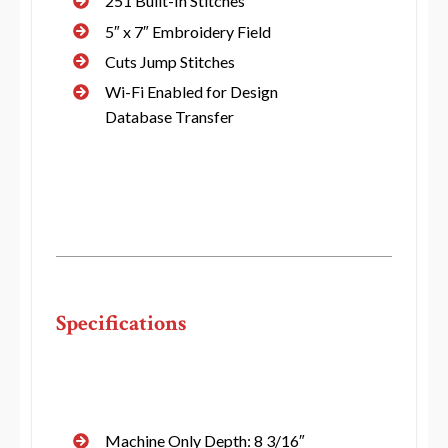
251 Built-In Stitches
5″ x 7″ Embroidery Field
Cuts Jump Stitches
Wi-Fi Enabled for Design
Database Transfer
Specifications
Machine Only Depth: 8 3/16″