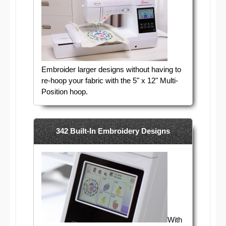
Embroider larger designs without having to
re-hoop your fabric with the 5" x 12" Multi-
Position hoop.
342 Built-In Embroidery Designs
With