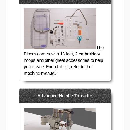
The
Bloom comes with 13 feet, 2 embroidery
hoops and other great accessories to help
you create. For a full list, refer to the
machine manual.
Advanced Needle Threader