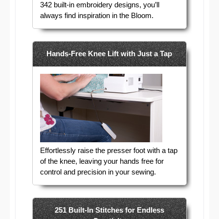
342 built-in embroidery designs, you’ll
always find inspiration in the Bloom.
Hands-Free Knee Lift with Just a Tap
Effortlessly raise the presser foot with a tap
of the knee, leaving your hands free for
control and precision in your sewing.
251 Built-In Stitches for Endless