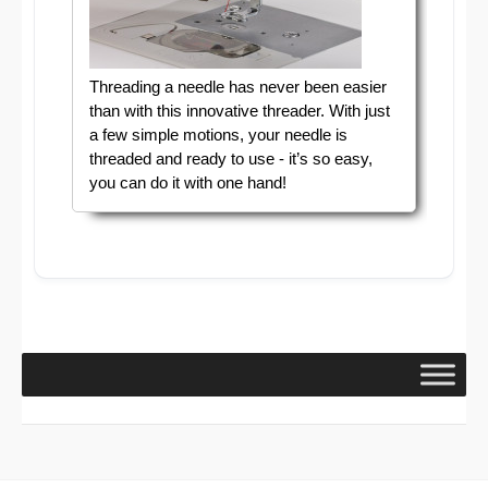
Threading a needle has never been easier
than with this innovative threader. With just
a few simple motions, your needle is
threaded and ready to use - it’s so easy,
you can do it with one hand!