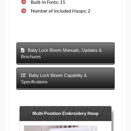
Built-In Fonts: 15
Number of Included Hoops: 2
Baby Lock Bloom Manuals, Updates &
Brochures
Baby Lock Bloom Capability &
Specifications
Multi-Position Embroidery Hoop