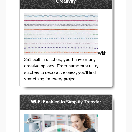
Creativity
With
251 built-in stitches, you’ll have many
creative options. From numerous utility
stitches to decorative ones, you’ll find
something for every project.
WI-FI Enabled to Simplify Transfer