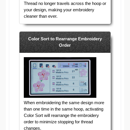
Thread no longer travels across the hoop or
your design, making your embroidery
cleaner than ever.
Color Sort to Rearrange Embroidery
Order
When embroidering the same design more
than one time in the same hoop, activating
Color Sort will rearrange the embroidery
order to minimize stopping for thread
changes.