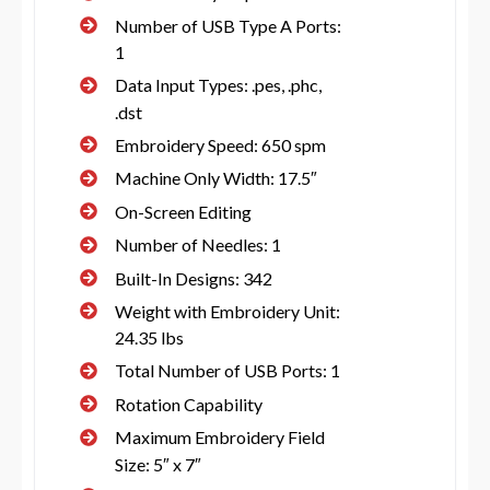
Number of USB Type A Ports:
1
Data Input Types: .pes, .phc,
.dst
Embroidery Speed: 650 spm
Machine Only Width: 17.5″
On-Screen Editing
Number of Needles: 1
Built-In Designs: 342
Weight with Embroidery Unit:
24.35 lbs
Total Number of USB Ports: 1
Rotation Capability
Maximum Embroidery Field
Size: 5″ x 7″