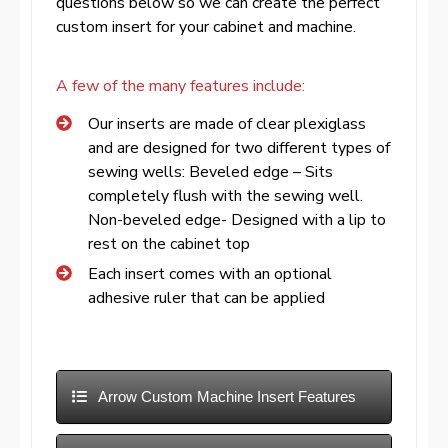
questions below so we can create the perfect
custom insert for your cabinet and machine.
A few of the many features include:
Our inserts are made of clear plexiglass
and are designed for two different types of
sewing wells: Beveled edge – Sits
completely flush with the sewing well.
Non-beveled edge- Designed with a lip to
rest on the cabinet top
Each insert comes with an optional
adhesive ruler that can be applied
Arrow Custom Machine Insert Features