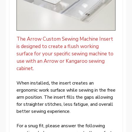
The Arrow Custom Sewing Machine Insert
is designed to create a flush working
surface for your specific sewing machine to
use with an Arrow or Kangaroo sewing
cabinet.
When installed
,
the insert creates an
ergonomic work surface while sewing in the free
arm position. The insert fills the gaps allowing
for straighter stitches, less fatigue, and overall
better sewing experience.
For a snug fit, please answer the following