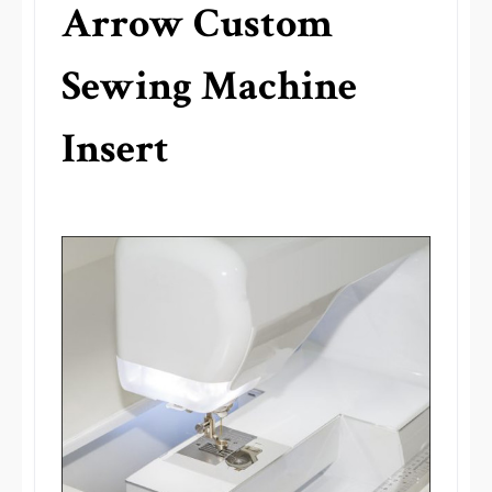
Arrow Custom
Sewing Machine
Insert