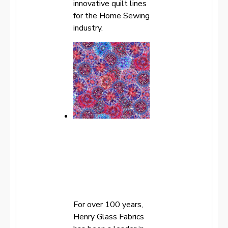
innovative quilt lines
for the Home Sewing
industry.
For over 100 years,
Henry Glass Fabrics