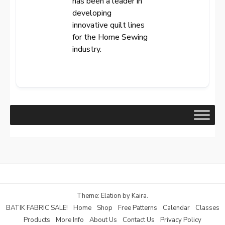
has been a leader in
developing
innovative quilt lines
for the Home Sewing
industry.
Theme: Elation by
Kaira
.
BATIK FABRIC SALE!
Home
Shop
Free Patterns
Calendar
Classes
Products
More Info
About Us
Contact Us
Privacy Policy