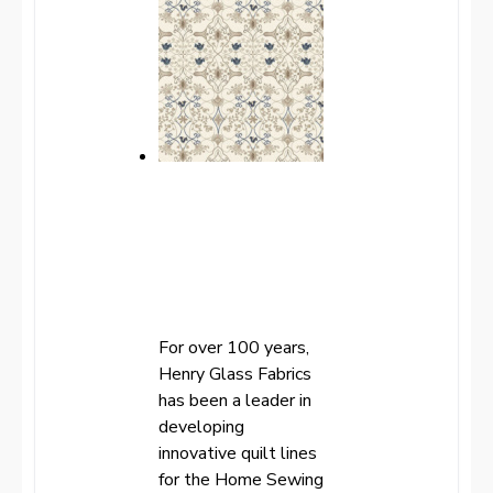
For over 100 years,
Henry Glass Fabrics
has been a leader in
developing
innovative quilt lines
for the Home Sewing