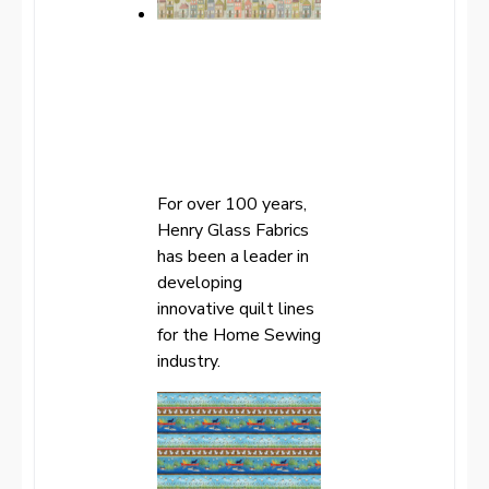
For over 100 years,
Henry Glass Fabrics
has been a leader in
developing
innovative quilt lines
for the Home Sewing
industry.