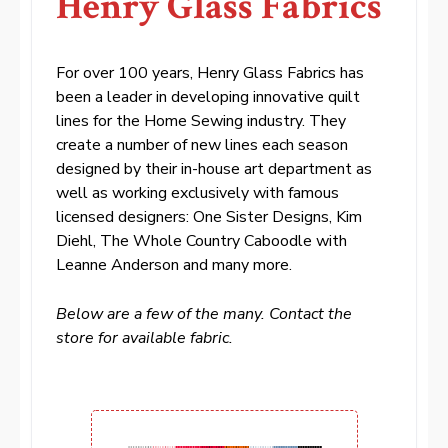
Henry Glass Fabrics
For over 100 years, Henry Glass Fabrics has
been a leader in developing innovative quilt
lines for the Home Sewing industry. They
create a number of new lines each season
designed by their in-house art department as
well as working exclusively with famous
licensed designers: One Sister Designs, Kim
Diehl, The Whole Country Caboodle with
Leanne Anderson and many more.
Below are a few of the many. Contact the
store for available fabric.