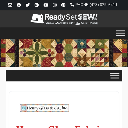
Skip
PHONE: (423) 629-6411
to
content