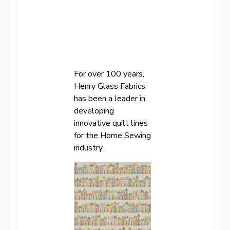
For over 100 years,
Henry Glass Fabrics
has been a leader in
developing
innovative quilt lines
for the Home Sewing
industry.