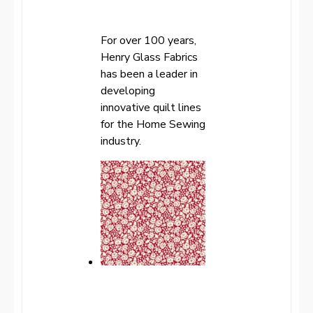
For over 100 years,
Henry Glass Fabrics
has been a leader in
developing
innovative quilt lines
for the Home Sewing
industry.