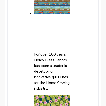
For over 100 years,
Henry Glass Fabrics
has been a leader in
developing
innovative quilt lines
for the Home Sewing
industry.