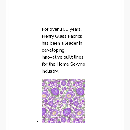
For over 100 years,
Henry Glass Fabrics
has been a leader in
developing
innovative quilt lines
for the Home Sewing
industry.