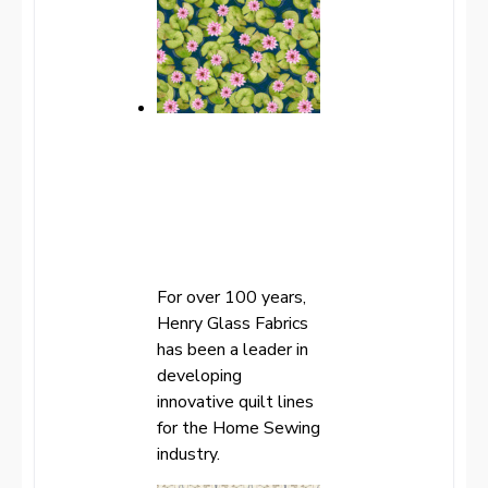
For over 100 years,
Henry Glass Fabrics
has been a leader in
developing
innovative quilt lines
for the Home Sewing
industry.