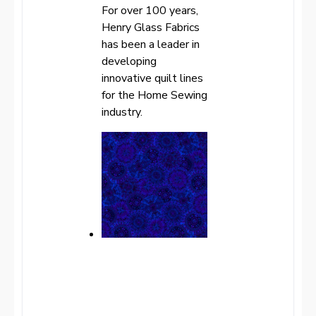
For over 100 years,
Henry Glass Fabrics
has been a leader in
developing
innovative quilt lines
for the Home Sewing
industry.