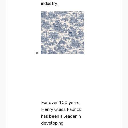
industry.
For over 100 years,
Henry Glass Fabrics
has been a leader in
developing