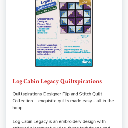
Log Cabin Legacy Quiltspirations
Quiltspirations Designer Flip and Stitch Quilt
Collection … exquisite quilts made easy – all in the
hoop.
Log Cabin Legacy is an embroidery design with