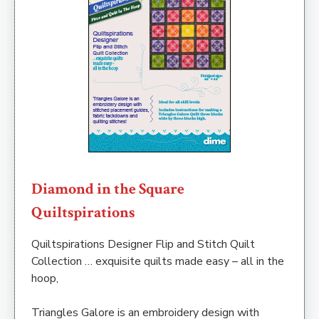
Diamond in the Square
Quiltspirations
Quiltspirations Designer Flip and Stitch Quilt
Collection … exquisite quilts made easy – all in the
hoop,
Triangles Galore is an embroidery design with