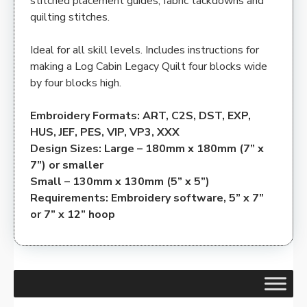
stitched placement guides, fabric tackdowns and
quilting stitches.
Ideal for all skill levels. Includes instructions for
making a Log Cabin Legacy Quilt four blocks wide
by four blocks high.
Embroidery Formats: ART, C2S, DST, EXP,
HUS, JEF, PES, VIP, VP3, XXX
Design Sizes: Large – 180mm x 180mm (7” x
7”) or smaller
Small – 130mm x 130mm (5” x 5”)
Requirements: Embroidery software, 5” x 7”
or 7” x 12” hoop