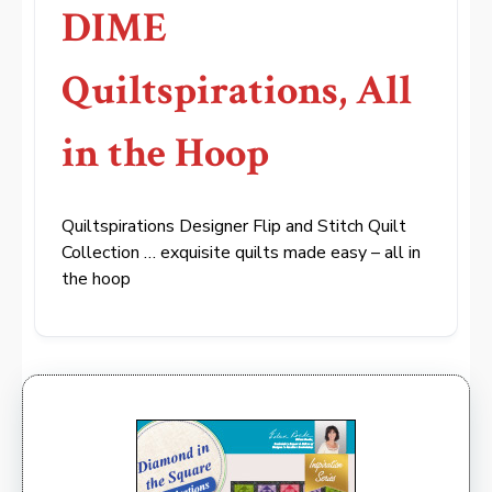
DIME
Quiltspirations, All
in the Hoop
Quiltspirations Designer Flip and Stitch Quilt
Collection … exquisite quilts made easy – all in
the hoop