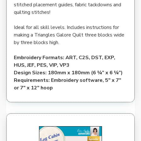
stitched placement guides, fabric tackdowns and
quilting stitches!
Ideal for all skill levels. Includes instructions for
making a Triangles Galore Quilt three blocks wide
by three blocks high.
Embroidery Formats: ART, C2S, DST, EXP,
HUS, JEF, PES, VIP, VP3
Design Sizes: 180mm x 180mm (6 ¼” x 6 ¼”)
Requirements: Embroidery software, 5″ x 7″
or 7″ x 12″ hoop