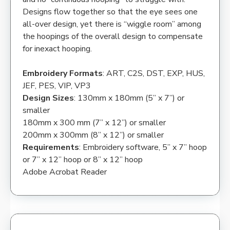
Designs flow together so that the eye sees one
all-over design, yet there is “wiggle room” among
the hoopings of the overall design to compensate
for inexact hooping.
Embroidery Formats
: ART, C2S, DST, EXP, HUS,
JEF, PES, VIP, VP3
Design Sizes
: 130mm x 180mm (5” x 7”) or
smaller
180mm x 300 mm (7” x 12”) or smaller
200mm x 300mm (8” x 12”) or smaller
Requirements
: Embroidery software, 5” x 7” hoop
or 7” x 12” hoop or 8” x 12” hoop
Adobe Acrobat Reader