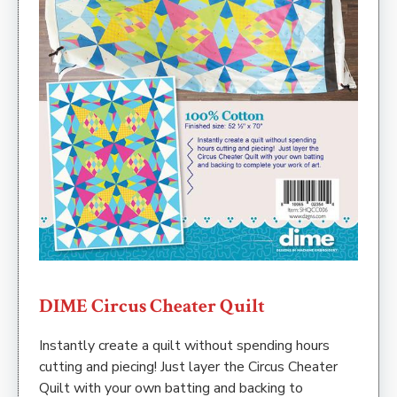
DIME Circus Cheater Quilt
Instantly create a quilt without spending hours
cutting and piecing! Just layer the Circus Cheater
Quilt with your own batting and backing to