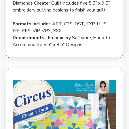
Diamonds Cheater Quilt includes five 5.5” x 9.5”
embroidery quilting designs to finish your quilt.
Formats include:
ART, C2S, DST, EXP, HUS,
JEF, PES, VIP, VP3, XXX
Requirements:
Embroidery Software, Hoop to
Accommodate 5.5″ x 9.5″ Designs