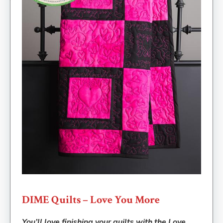
DIME Quilts – Love You More
You’ll love finishing your quilts with the Love