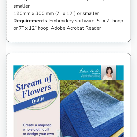
smaller
180mm x 300 mm (7” x 12”) or smaller
Requirements
: Embroidery software, 5” x 7” hoop
or 7” x 12” hoop, Adobe Acrobat Reader