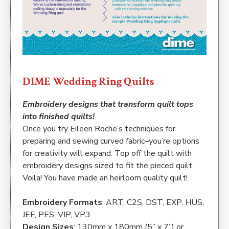
DIME Wedding Ring Quilts
Embroidery designs that transform quilt tops
into finished quilts!
Once you try Eileen Roche’s techniques for
preparing and sewing curved fabric–you’re options
for creativity will expand. Top off the quilt with
embroidery designs sized to fit the pieced quilt.
Voila! You have made an heirloom quality quilt!
Embroidery Formats
: ART, C2S, DST, EXP, HUS,
JEF, PES, VIP, VP3
Design Sizes
: 130mm x 180mm (5” x 7”) or