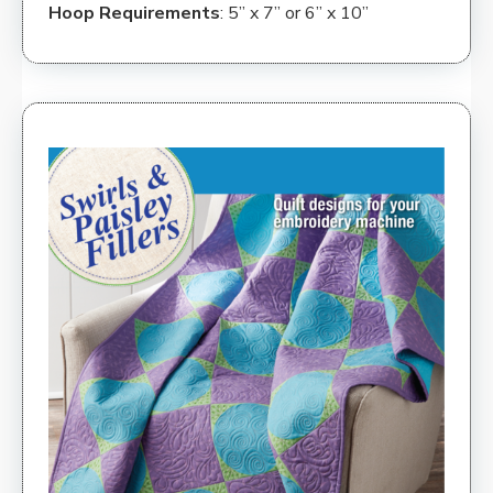
Hoop Requirements
: 5” x 7” or 6” x 10”