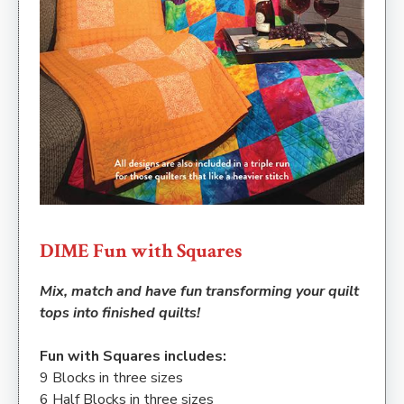
DIME Fun with Squares
Mix, match and have fun transforming your quilt
tops into finished quilts!
Fun with Squares includes:
9 Blocks in three sizes
6 Half Blocks in three sizes