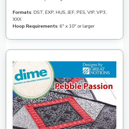
Formats
: DST, EXP, HUS, JEF, PES, VIP, VP3,
XXX
Hoop Requirements
: 6″ x 10″ or larger