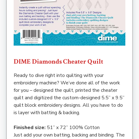
DIME Diamonds Cheater Quilt
Ready to dive right into quilting with your
embroidery machine? We’ve done all of the work
for you – designed the quilt, printed the cheater
quilt and digitized the custom-designed 5.5” x 9.5”
quilt block embroidery designs. All you have to do
is layer with batting & backing.
Finished size:
51” x 72” 100% Cotton
Just add your own batting, backing and binding. The