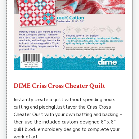
DIME Criss Cross Cheater Quilt
Instantly create a quilt without spending hours
cutting and piecing! Just layer the Criss Cross
Cheater Quilt with your own batting and backing –
then use the included custom-designed 6” x 6”
quilt block embroidery designs to complete your
work of art.