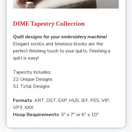
DIME Tapestry Collection
Quilt designs for your embroidery machine!
Elegant scrolls and timeless blocks are the
perfect finishing touch to your quilts. Finishing a
quilt is easy!
Tapestry Includes:
22 Unique Designs
51 Total Designs
Formats
: ART, DST, EXP, HUS, JEF, PES, VIP,
VP3, XXX
Hoop Requirements
: 5″ x 7″ or 6″ x 10″