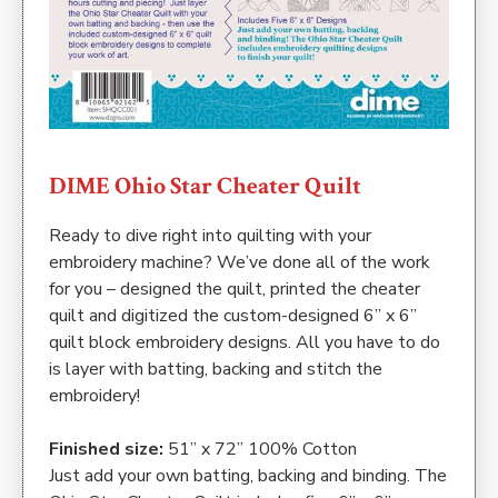
DIME Ohio Star Cheater Quilt
Ready to dive right into quilting with your
embroidery machine? We’ve done all of the work
for you – designed the quilt, printed the cheater
quilt and digitized the custom-designed 6” x 6”
quilt block embroidery designs. All you have to do
is layer with batting, backing and stitch the
embroidery!
Finished size:
51” x 72” 100% Cotton
Just add your own batting, backing and binding. The