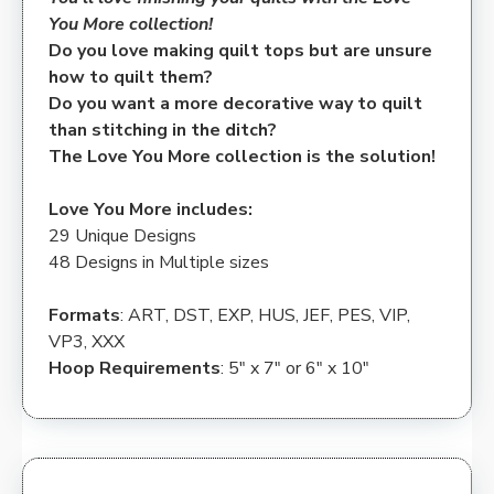
You More collection!
Do you love making quilt tops but are unsure
how to quilt them?
Do you want a more decorative way to quilt
than stitching in the ditch?
The Love You More collection is the solution!
Love You More includes:
29 Unique Designs
48 Designs in Multiple sizes
Formats
: ART, DST, EXP, HUS, JEF, PES, VIP,
VP3, XXX
Hoop Requirements
: 5″ x 7″ or 6″ x 10″