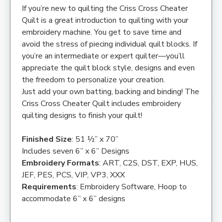
If you’re new to quilting the Criss Cross Cheater
Quilt is a great introduction to quilting with your
embroidery machine. You get to save time and
avoid the stress of piecing individual quilt blocks. If
you’re an intermediate or expert quilter—you’ll
appreciate the quilt block style, designs and even
the freedom to personalize your creation.
Just add your own batting, backing and binding! The
Criss Cross Cheater Quilt includes embroidery
quilting designs to finish your quilt!
Finished Size
: 51 ½” x 70”
Includes seven 6” x 6” Designs
Embroidery Formats
: ART, C2S, DST, EXP, HUS,
JEF, PES, PCS, VIP, VP3, XXX
Requirements
: Embroidery Software, Hoop to
accommodate 6” x 6” designs