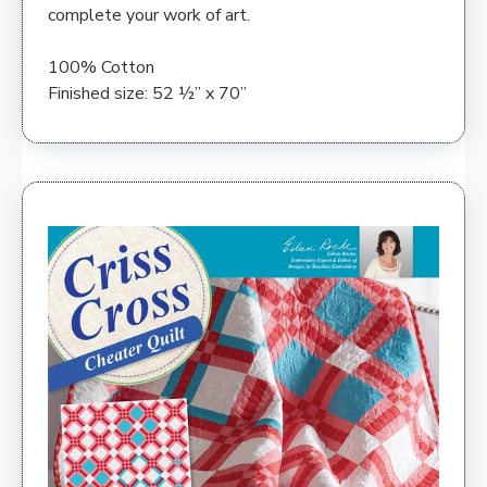
complete your work of art.
100% Cotton
Finished size: 52 ½” x 70”