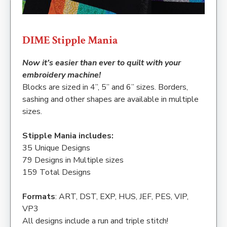
DIME Stipple Mania
Now it’s easier than ever to quilt with your
embroidery machine!
Blocks are sized in 4”, 5” and 6” sizes. Borders,
sashing and other shapes are available in multiple
sizes.
Stipple Mania includes:
35 Unique Designs
79 Designs in Multiple sizes
159 Total Designs
Formats
: ART, DST, EXP, HUS, JEF, PES, VIP,
VP3
All designs include a run and triple stitch!