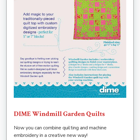
DIME Windmill Garden Quilts
Now you can combine quilting and machine
embroidery in a creative new way!