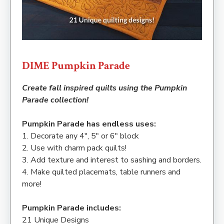
DIME Pumpkin Parade
Create fall inspired quilts using the Pumpkin
Parade collection!
Pumpkin Parade has endless uses:
1. Decorate any 4″, 5″ or 6″ block
2. Use with charm pack quilts!
3. Add texture and interest to sashing and borders.
4. Make quilted placemats, table runners and
more!
Pumpkin Parade includes:
21 Unique Designs