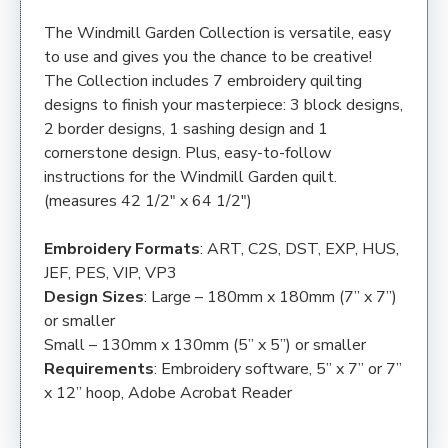
The Windmill Garden Collection is versatile, easy
to use and gives you the chance to be creative!
The Collection includes 7 embroidery quilting
designs to finish your masterpiece: 3 block designs,
2 border designs, 1 sashing design and 1
cornerstone design. Plus, easy-to-follow
instructions for the Windmill Garden quilt.
(measures 42 1/2″ x 64 1/2″)
Embroidery Formats
: ART, C2S, DST, EXP, HUS,
JEF, PES, VIP, VP3
Design Sizes
: Large – 180mm x 180mm (7” x 7”)
or smaller
Small – 130mm x 130mm (5” x 5”) or smaller
Requirements
: Embroidery software, 5” x 7” or 7”
x 12” hoop, Adobe Acrobat Reader