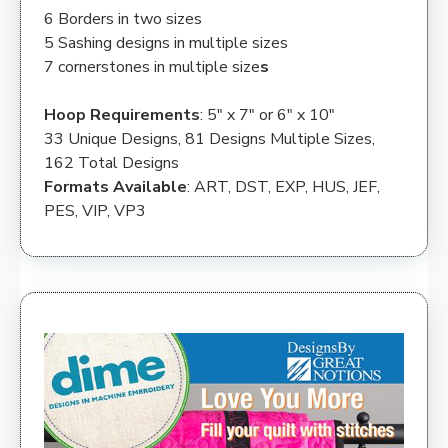
6 Borders in two sizes
5 Sashing designs in multiple sizes
7 cornerstones in multiple size
s
Hoop Requirements
: 5″ x 7″ or 6″ x 10″
33 Unique Designs, 81 Designs Multiple Sizes,
162 Total Designs
Formats Available
: ART, DST, EXP, HUS, JEF,
PES, VIP, VP3