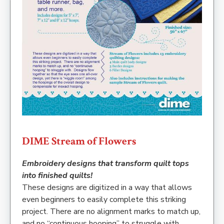
DIME Stream of Flowers
Embroidery designs that transform quilt tops
into finished quilts!
These designs are digitized in a way that allows
even beginners to easily complete this striking
project. There are no alignment marks to match up,
and no “continuous hooping” to struggle with.