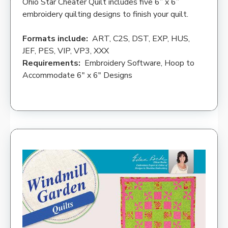
Ohio Star Cheater Quilt includes five 6” x 6”
embroidery quilting designs to finish your quilt.
Formats include:
ART, C2S, DST, EXP, HUS,
JEF, PES, VIP, VP3, XXX
Requirements:
Embroidery Software, Hoop to
Accommodate 6″ x 6″ Designs