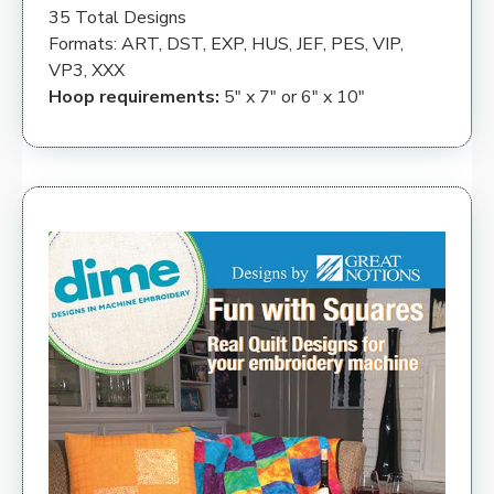
35 Total Designs
Formats: ART, DST, EXP, HUS, JEF, PES, VIP,
VP3, XXX
Hoop requirements:
5″ x 7″ or 6″ x 10″