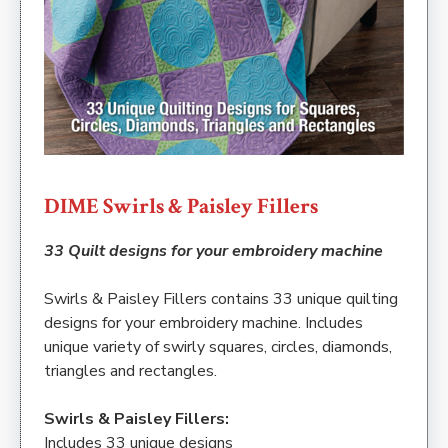
DIME Swirls & Paisley Fillers
33 Quilt designs for your embroidery machine
Swirls & Paisley Fillers contains 33 unique quilting
designs for your embroidery machine. Includes
unique variety of swirly squares, circles, diamonds,
triangles and rectangles.
Swirls & Paisley Fillers:
Includes 33 unique designs